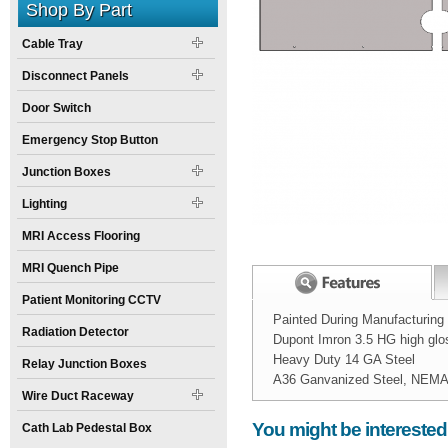
Shop By Part
Cable Tray
Disconnect Panels
Door Switch
Emergency Stop Button
Junction Boxes
Lighting
MRI Access Flooring
MRI Quench Pipe
Patient Monitoring CCTV
Painted During Manufacturing
Radiation Detector
Dupont Imron 3.5 HG high glo
Heavy Duty 14 GA Steel
Relay Junction Boxes
A36 Ganvanized Steel, NEMA 1
Wire Duct Raceway
Width:
Spec Sheet:
10
inch
Nova_10_in_Wall
You might be interested
Cath Lab Pedestal Box
Height: