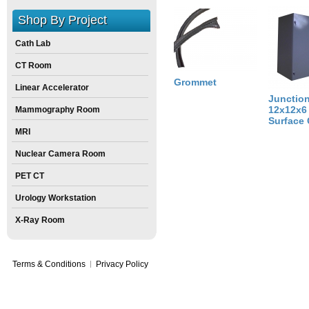
Weight:
14
pounds
Shop By Project
Size:
60
inch
X
10
inch
X
0
inch
Cath Lab
CT Room
Grommet
Linear Accelerator
Junctio
12x12x6
Mammography Room
Surface
MRI
Nuclear Camera Room
PET CT
Urology Workstation
X-Ray Room
Terms & Conditions
Privacy Policy