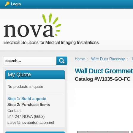
Home
Wire Duct Raceway
1
Wall Duct Grommete
My Quote
Catalog #
W1035-GO-FC
No products in quote
Step 1: Build a quote
Step 2: Purchase Items
Contact:
844-247-NOVA (6682)
sales@novaautomation.net