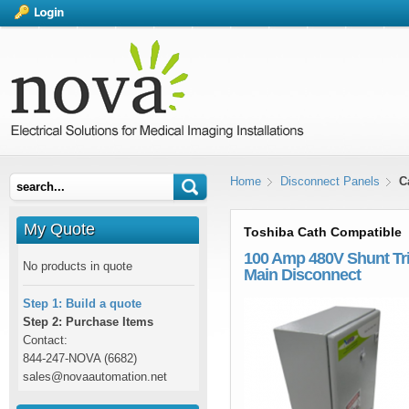
Home
Disconnect Panels
C
My Quote
Toshiba Cath Compatible
100 Amp 480V Shunt Tr
No products in quote
Main Disconnect
Step 1: Build a quote
Step 2: Purchase Items
Contact:
844-247-NOVA (6682)
sales@novaautomation.net