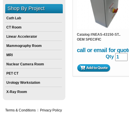
Shop By Project
Cath Lab
CT Room
Catalog #
NEAS-43150-ST..
Linear Accelerator
OEM SPECIFIC
Mammography Room
call or email for quot
MRI
Qty
Nuclear Camera Room
PET CT
Urology Workstation
X-Ray Room
Terms & Conditions
Privacy Policy