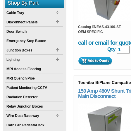
Shop By Part
Cable Tray
Disconnect Panels
Catalog #
NEAS-43100-ST.
Door Switch
OEM SPECIFIC
Emergency Stop Button
call or email for quot
Qty
Junction Boxes
Lighting
MRI Access Flooring
MRI Quench Pipe
Toshiba BiPlane Compatib
Patient Monitoring CCTV
150 Amp 480V Shunt Tr
Main Disconnect
Radiation Detector
Relay Junction Boxes
Wire Duct Raceway
Cath Lab Pedestal Box