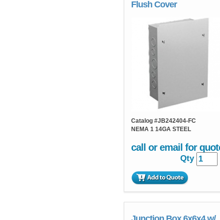
Flush Cover
Catalog #
JB242404-FC
NEMA 1 14GA STEEL
call or email for quot
Qty
Junction Box 6x6x4 w/