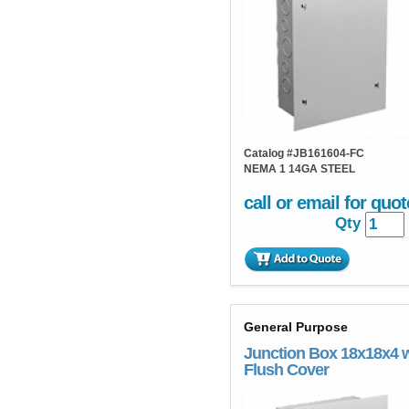
Catalog #
JB161604-FC
NEMA 1 14GA STEEL
call or email for quot
Qty
General Purpose
Junction Box 18x18x4 
Flush Cover