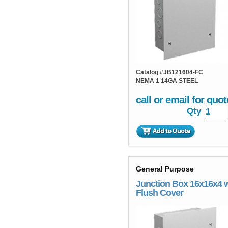
Catalog #
JB121604-FC
NEMA 1 14GA STEEL
call or email for quot
Qty
General Purpose
Junction Box 16x16x4 
Flush Cover