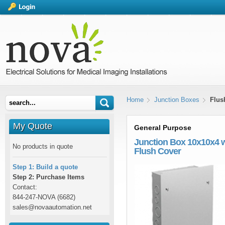
Home
Junction Boxes
Flus
My Quote
General Purpose
Junction Box 10x10x4 
No products in quote
Flush Cover
Step 1: Build a quote
Step 2: Purchase Items
Contact:
844-247-NOVA (6682)
sales@novaautomation.net