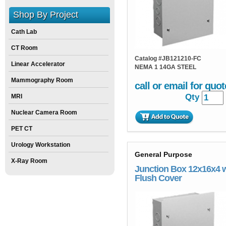
Shop By Project
Cath Lab
CT Room
Catalog #
JB121210-FC
Linear Accelerator
NEMA 1 14GA STEEL
Mammography Room
call or email for quot
Qty
MRI
Nuclear Camera Room
PET CT
Urology Workstation
General Purpose
X-Ray Room
Junction Box 12x16x4 
Flush Cover