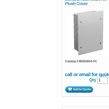
Flush Cover
Catalog #
JB060604-FC
call or email for quot
Qty