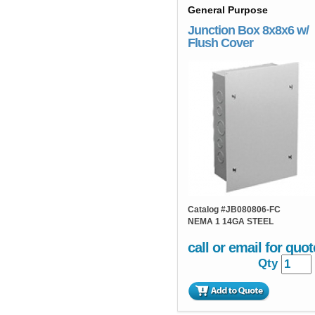
General Purpose
Junction Box 8x8x6 w/
Flush Cover
Catalog #
JB080806-FC
NEMA 1 14GA STEEL
call or email for quot
Qty