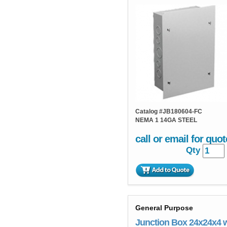
Catalog #
JB180604-FC
NEMA 1 14GA STEEL
call or email for quot
Qty
General Purpose
Junction Box 24x24x4 