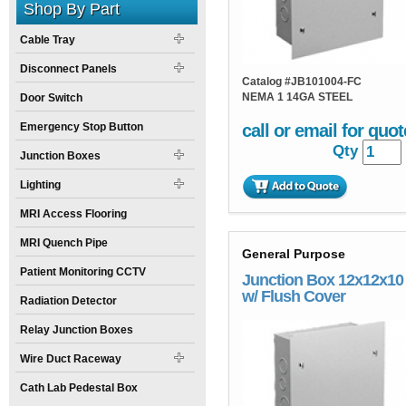
Shop By Part
Cable Tray
Disconnect Panels
Catalog #
JB101004-FC
NEMA 1 14GA STEEL
Door Switch
Emergency Stop Button
call or email for quot
Qty
Junction Boxes
Lighting
MRI Access Flooring
MRI Quench Pipe
General Purpose
Patient Monitoring CCTV
Junction Box 12x12x10
w/ Flush Cover
Radiation Detector
Relay Junction Boxes
Wire Duct Raceway
Cath Lab Pedestal Box