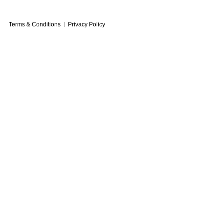
Terms & Conditions
Privacy Policy