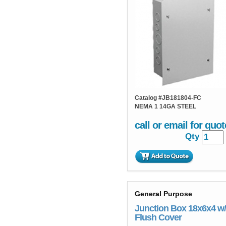
Catalog #
JB181804-FC
NEMA 1 14GA STEEL
call or email for quot
Qty
General Purpose
Junction Box 18x6x4 w/
Flush Cover