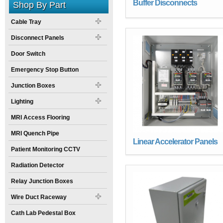
Buffer Disconnects
Shop By Part
Cable Tray
Disconnect Panels
Door Switch
Emergency Stop Button
Junction Boxes
Lighting
MRI Access Flooring
MRI Quench Pipe
Linear Accelerator Panels
Patient Monitoring CCTV
Radiation Detector
Relay Junction Boxes
Wire Duct Raceway
Cath Lab Pedestal Box