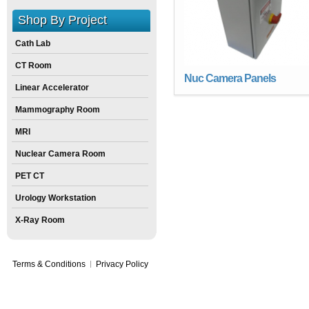
Shop By Project
Cath Lab
CT Room
Nuc Camera Panels
Linear Accelerator
Mammography Room
MRI
Nuclear Camera Room
PET CT
Urology Workstation
X-Ray Room
Terms & Conditions
Privacy Policy