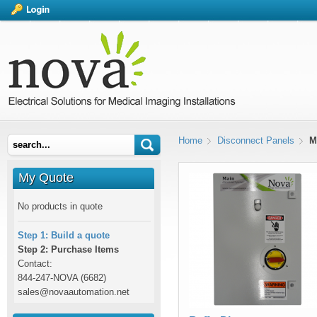
Home
Disconnect Panels
M
My Quote
No products in quote
Step 1: Build a quote
Step 2: Purchase Items
Contact:
844-247-NOVA (6682)
sales@novaautomation.net