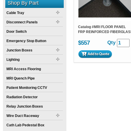
Shop By Part
Cable Tray
Disconnect Panels
Catalog #
MRI FLOOR PANEL
Door Switch
FRP REINFORCED FIBERGLAS
Emergency Stop Button
$557
Qty
Junction Boxes
Lighting
MRI Access Flooring
MRI Quench Pipe
Patient Monitoring CCTV
Radiation Detector
Relay Junction Boxes
Wire Duct Raceway
Cath Lab Pedestal Box