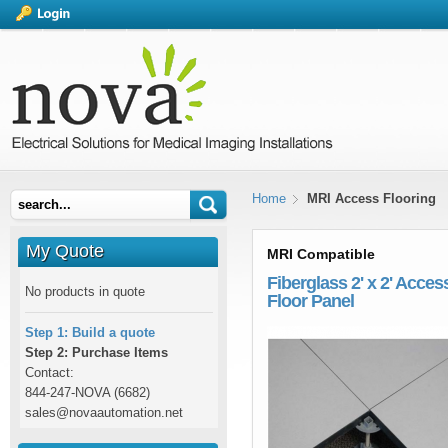
Home
MRI Access Flooring
My Quote
MRI Compatible
Fiberglass 2' x 2' Acces
No products in quote
Floor Panel
Step 1: Build a quote
Step 2: Purchase Items
Contact:
844-247-NOVA (6682)
sales@novaautomation.net