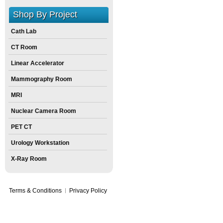
Shop By Project
Cath Lab
CT Room
Linear Accelerator
Mammography Room
MRI
Nuclear Camera Room
PET CT
Urology Workstation
X-Ray Room
Terms & Conditions
Privacy Policy