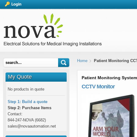
Home
Patient Monitoring CC
My Quote
Patient Monitoring System
CCTV Monitor
No products in quote
Step 1: Build a quote
Step 2: Purchase Items
Contact:
844-247-NOVA (6682)
sales@novaautomation.net