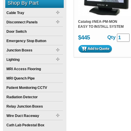
Shop By Part
Cable Tray
Catalog #
NEA-PM-MON
Disconnect Panels
EASY TO INSTALL SYSTEM
Door Switch
$445
Qty
Emergency Stop Button
Junction Boxes
Lighting
MRI Access Flooring
MRI Quench Pipe
Patient Monitoring CCTV
Radiation Detector
Relay Junction Boxes
Wire Duct Raceway
Cath Lab Pedestal Box