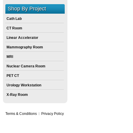
Shop By Project
Cath Lab
CT Room
Linear Accelerator
Mammography Room
MRI
Nuclear Camera Room
PET CT
Urology Workstation
X-Ray Room
Terms & Conditions
Privacy Policy