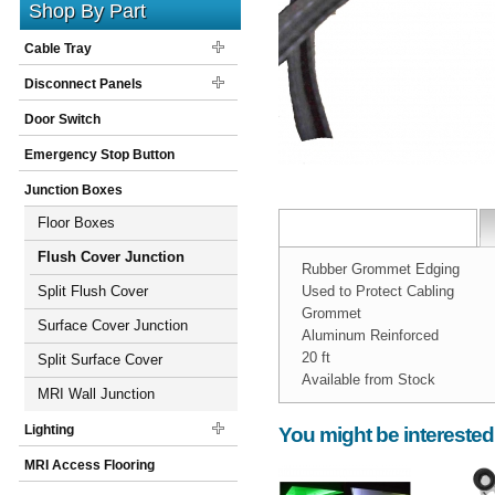
Shop By Part
Cable Tray
Disconnect Panels
Door Switch
Emergency Stop Button
Junction Boxes
Floor Boxes
Flush Cover Junction
Rubber Grommet Edging
Boxes
Split Flush Cover
Used to Protect Cabling
Grommet
Junction Boxes
Surface Cover Junction
Aluminum Reinforced
20 ft
Boxes
Split Surface Cover
Available from Stock
Junction Boxes
MRI Wall Junction
Width:
Spec Sheet:
1
inch
grommet.pdf
Boxes
Lighting
You might be interested
Height:
1
inch
MRI Access Flooring
Weight:
1
pounds