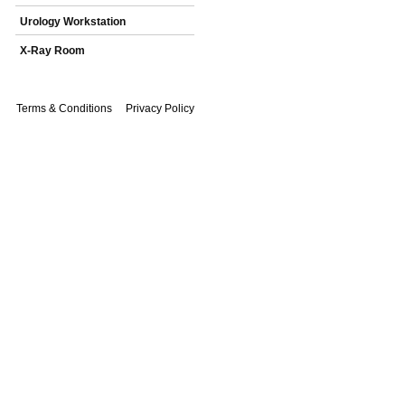
Urology Workstation
X-Ray Room
Terms & Conditions
Privacy Policy