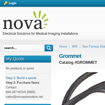
Home
MRI
Non Ferrous Wal
Grommet
My Quote
Catalog #
GROMMET
No products in quote
Step 1: Build a quote
Step 2: Purchase Items
Contact:
844-247-NOVA (6682)
sales@novaautomation.net