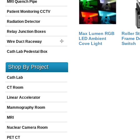
MRI Quench Pipe
Size:
288
inch
X
1
inch
X
1
inch
Patient Monitoring CCTV
Radiation Detector
Relay Junction Boxes
Max Lumen RGB
Roller St
LED Ambient
Frame D
Wire Duct Raceway
Cove Light
Switch
Cath Lab Pedestal Box
Shop By Project
Cath Lab
CT Room
Linear Accelerator
Mammography Room
MRI
Nuclear Camera Room
PET CT