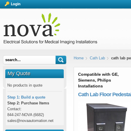
Home
Cath Lab
cath lab pe
My Quote
Compatible with GE,
Siemens, Philips
No products in quote
Installations
Cath Lab Floor Pedesta
Step 1: Build a quote
Step 2: Purchase Items
Contact:
844-247-NOVA (6682)
sales@novaautomation.net