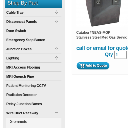
Shop By Part
Cable Tray
Disconnect Panels
Door Switch
Catalog #
NEAS-MGP
Stainless Steel Med Gas Servic
Emergency Stop Button
call or email for quot
Junction Boxes
Qty
Lighting
MRI Access Flooring
MRI Quench Pipe
Patient Monitoring CCTV
Radiation Detector
Relay Junction Boxes
Wire Duct Raceway
Grommets