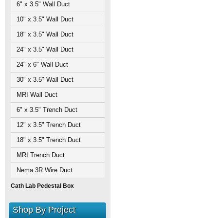
6" x 3.5" Wall Duct
10" x 3.5" Wall Duct
18" x 3.5" Wall Duct
24" x 3.5" Wall Duct
24" x 6" Wall Duct
30" x 3.5" Wall Duct
MRI Wall Duct
6" x 3.5" Trench Duct
12" x 3.5" Trench Duct
18" x 3.5" Trench Duct
MRI Trench Duct
Nema 3R Wire Duct
Cath Lab Pedestal Box
Shop By Project