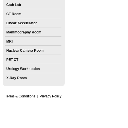
Cath Lab
CT Room
Linear Accelerator
Mammography Room
MRI
Nuclear Camera Room
PET CT
Urology Workstation
X-Ray Room
Terms & Conditions
Privacy Policy