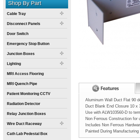
Shop By Part
Cable Tray
Disconnect Panels
Door Switch
Emergency Stop Button
Junction Boxes
Lighting
MRI Access Flooring
MRI Quench Pipe
Patient Monitoring CCTV
Aluminum Wall Duct Flat 90 d
Radiation Detector
Duct Blank End Closure 10 x 3
Use with ALW103560-D to termi
Relay Junction Boxes
Non Ferrous Construction for
Wire Duct Raceway
Includes Non Ferrous Hardwa
Painted During Manufacturing
Cath Lab Pedestal Box
Width:
Spec Sheet:
10
inch
Nova MRI wall du