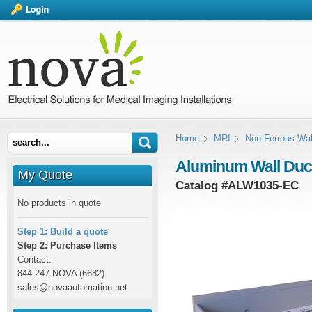
Home
MRI
Non Ferrous Wal
Aluminum Wall Duct 
My Quote
Catalog #
ALW1035-EC
No products in quote
Step 1: Build a quote
Step 2: Purchase Items
Contact:
844-247-NOVA (6682)
sales@novaautomation.net