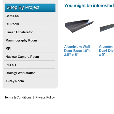
You might be interested
Height:
4
inch
Shop By Project
Weight:
1
pounds
Cath Lab
Size:
3
inch
X
10
inch
X
4
inch
CT Room
Linear Accelerator
Mammography Room
Aluminu
Aluminum Wall
MRI
Duct Divi
Duct Base 10''x
x 5'
3.5'' x 5'
Nuclear Camera Room
PET CT
Urology Workstation
X-Ray Room
Terms & Conditions
Privacy Policy