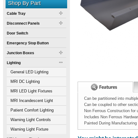
Shop By Part
Cable Tray
Disconnect Panels
Door Switch
Emergency Stop Button
Junction Boxes
Lighting
General LED Lighting
MRI DC Lighting
MRI LED Light Fixtures
Can be partitioned into multi
MRI Incandescent Light
Can be coupled to other sect
Fixtures
Patient Comfort Lighting
Non Ferrous Construction for
Includes Non Ferrous Hardwa
Warning Light Controls
Painted During Manufacturing
Warning Light Fixture
Width:
Spec Sheet:
10
inch
Nova MRI wall du