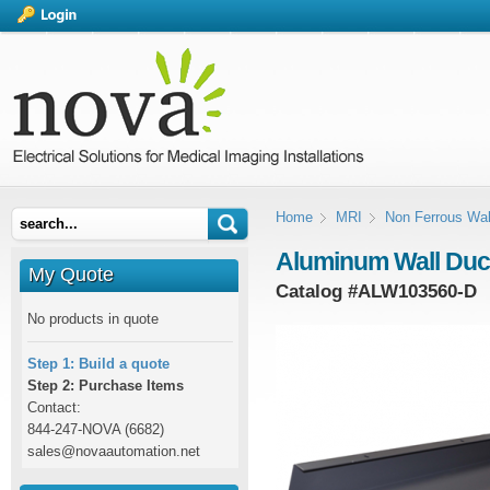
Home
MRI
Non Ferrous Wal
Aluminum Wall Duct B
My Quote
Catalog #
ALW103560-D
No products in quote
Step 1: Build a quote
Step 2: Purchase Items
Contact:
844-247-NOVA (6682)
sales@novaautomation.net