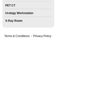
PET CT
Urology Workstation
X-Ray Room
Terms & Conditions
Privacy Policy