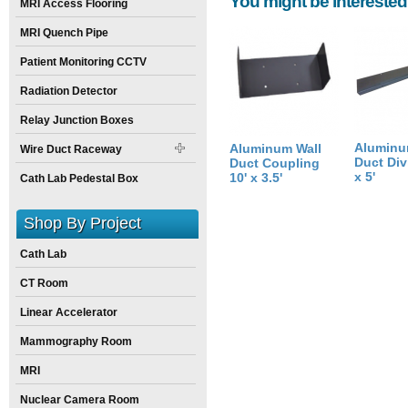
You might be interested
Height:
4
inch
MRI Access Flooring
Weight:
14
pounds
MRI Quench Pipe
Size:
60
inch
X
10
inch
X
4
inch
Patient Monitoring CCTV
Radiation Detector
Relay Junction Boxes
Aluminu
Aluminum Wall
Wire Duct Raceway
Duct Divi
Duct Coupling
x 5'
10' x 3.5'
Cath Lab Pedestal Box
Shop By Project
Cath Lab
CT Room
Linear Accelerator
Mammography Room
MRI
Nuclear Camera Room