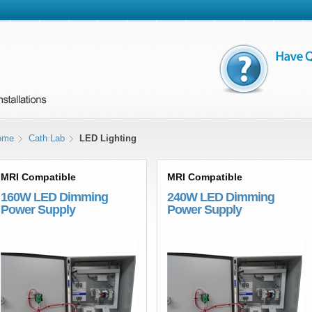
ome
Cath Lab
LED Lighting
MRI Compatible
MRI Compatible
160W LED Dimming
240W LED Dimming
Power Supply
Power Supply