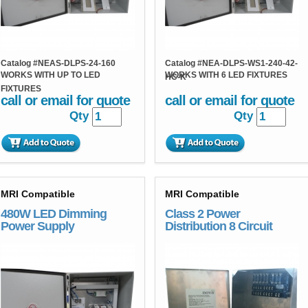
Catalog #
NEAS-DLPS-24-160
Catalog #
NEA-DLPS-WS1-240-42-
WORKS WITH UP TO LED
WORKS WITH 6 LED FIXTURES
HC-K
FIXTURES
call or email for quote
call or email for quote
Qty
Qty
MRI Compatible
MRI Compatible
480W LED Dimming
Class 2 Power
Power Supply
Distribution 8 Circuit