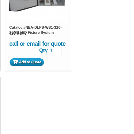
Catalog #
NEA-DLPS-WS1-320-
8 MRI LED Fixture System
42V-HC-K
call or email for quote
Qty