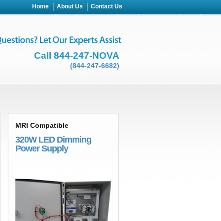
Home
About Us
Contact Us
Call 844-247-NOVA
(844-247-6682)
MRI Compatible
320W LED Dimming
Power Supply