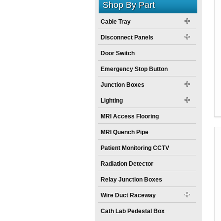
Shop By Part
Cable Tray
Disconnect Panels
Door Switch
Emergency Stop Button
Junction Boxes
Lighting
MRI Access Flooring
MRI Quench Pipe
Patient Monitoring CCTV
Radiation Detector
Relay Junction Boxes
Wire Duct Raceway
Cath Lab Pedestal Box