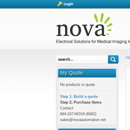
H
My Quote
No products in quote
Step 1: Build a quote
Step 2: Purchase Items
Contact:
844-247-NOVA (6682)
sales@novaautomation.net