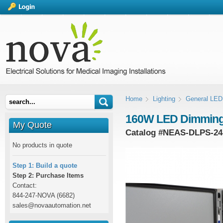
Home
Lighting
General LED 
160W LED Dimming
My Quote
Catalog #
NEAS-DLPS-24
No products in quote
Step 1: Build a quote
Step 2: Purchase Items
Contact:
844-247-NOVA (6682)
sales@novaautomation.net