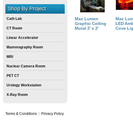
Shop By Project
Max Lumen
Max Lu
Cath Lab
Graphic Ceiling
LED Amb
Mural 2' x 2'
Cove Li
CT Room
Linear Accelerator
Mammography Room
MRI
Nuclear Camera Room
PET CT
Urology Workstation
X-Ray Room
Terms & Conditions
Privacy Policy