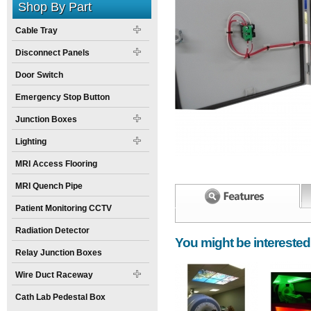
Shop By Part
Cable Tray
Disconnect Panels
Door Switch
Emergency Stop Button
Junction Boxes
Lighting
MRI Access Flooring
MRI Quench Pipe
Patient Monitoring CCTV
Width:
Spec Sheet:
6
inch
Radiation Detector
You might be interested
Height:
15
inch
Relay Junction Boxes
Weight:
30
pounds
Wire Duct Raceway
Size:
13
inch
X
6
inch
X
15
inch
Cath Lab Pedestal Box