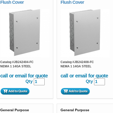
Flush Cover
Flush Cover
Catalog #
JB242404-FC
Catalog #
JB242408-FC
NEMA 1 14GA STEEL
NEMA 1 14GA STEEL
call or email for quote
call or email for quote
Qty
Qty
General Purpose
General Purpose