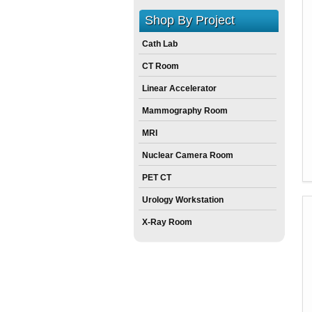
Shop By Project
Cath Lab
CT Room
Linear Accelerator
Mammography Room
MRI
Nuclear Camera Room
PET CT
Urology Workstation
X-Ray Room