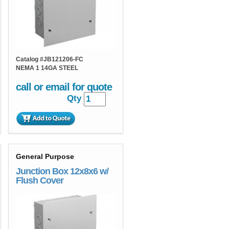
Catalog #
JB121206-FC
NEMA 1 14GA STEEL
call or email for quote
Qty
General Purpose
Junction Box 12x8x6 w/
Flush Cover