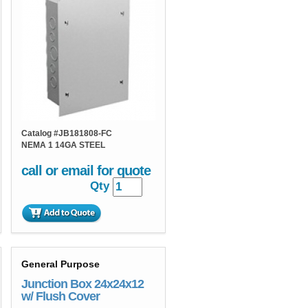
Catalog #
JB181808-FC
NEMA 1 14GA STEEL
call or email for quote
Qty
General Purpose
Junction Box 24x24x12
w/ Flush Cover