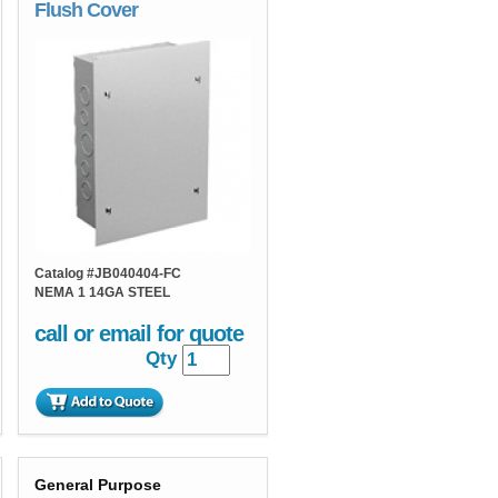
Flush Cover
Catalog #
JB040404-FC
NEMA 1 14GA STEEL
call or email for quote
Qty
General Purpose