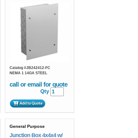
Catalog #
JB242412-FC
NEMA 1 14GA STEEL
call or email for quote
Qty
General Purpose
Junction Box 4x4x4 w/