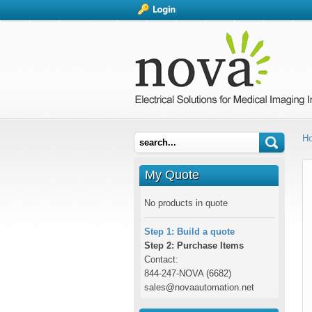
H
My Quote
No products in quote
Step 1: Build a quote
Step 2: Purchase Items
Contact:
844-247-NOVA (6682)
sales@novaautomation.net