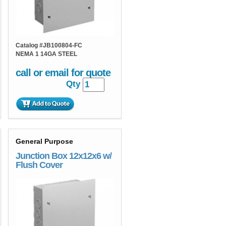
Catalog #
JB100804-FC
NEMA 1 14GA STEEL
call or email for quote
Qty
General Purpose
Junction Box 12x12x6 w/
Flush Cover