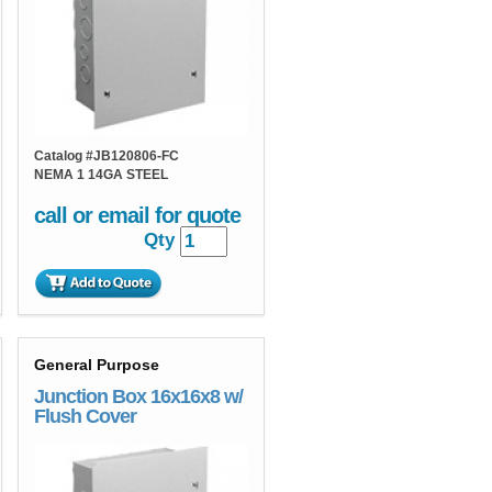
Catalog #
JB120806-FC
NEMA 1 14GA STEEL
call or email for quote
Qty
General Purpose
Junction Box 16x16x8 w/
Flush Cover