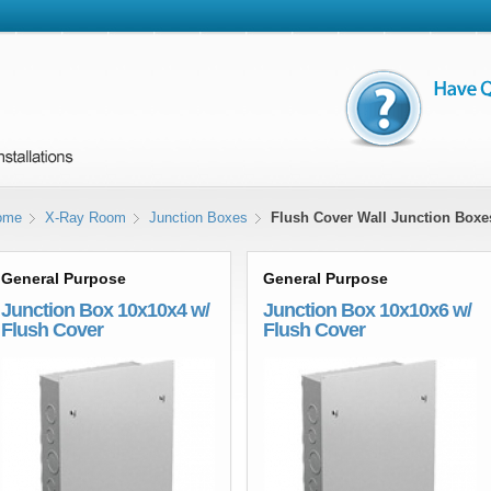
ome
X-Ray Room
Junction Boxes
Flush Cover Wall Junction Boxe
General Purpose
General Purpose
Junction Box 10x10x4 w/
Junction Box 10x10x6 w/
Flush Cover
Flush Cover