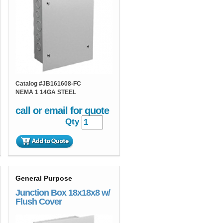
Catalog #
JB161608-FC
NEMA 1 14GA STEEL
call or email for quote
Qty
General Purpose
Junction Box 18x18x8 w/
Flush Cover