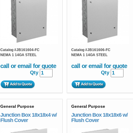
Catalog #
JB161604-FC
Catalog #
JB161606-FC
NEMA 1 14GA STEEL
NEMA 1 14GA STEEL
call or email for quote
call or email for quote
Qty
Qty
General Purpose
General Purpose
Junction Box 18x18x4 w/
Junction Box 18x18x6 w/
Flush Cover
Flush Cover