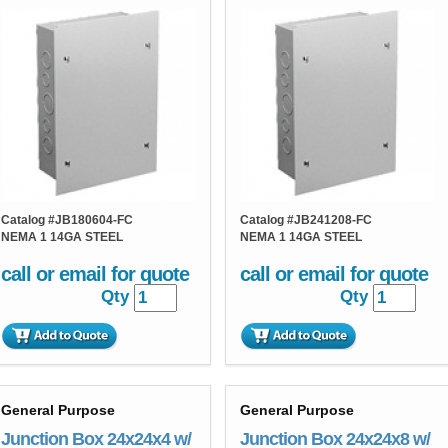
Catalog #
JB180604-FC
Catalog #
JB241208-FC
NEMA 1 14GA STEEL
NEMA 1 14GA STEEL
call or email for quote
call or email for quote
Qty
Qty
General Purpose
General Purpose
Junction Box 24x24x4 w/
Junction Box 24x24x8 w/