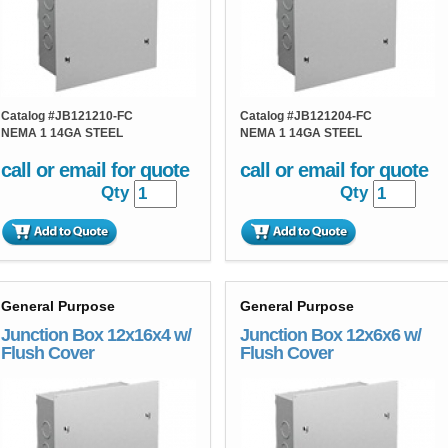
Catalog #
JB121210-FC
Catalog #
JB121204-FC
NEMA 1 14GA STEEL
NEMA 1 14GA STEEL
call or email for quote
call or email for quote
Qty
Qty
General Purpose
General Purpose
Junction Box 12x16x4 w/
Junction Box 12x6x6 w/
Flush Cover
Flush Cover