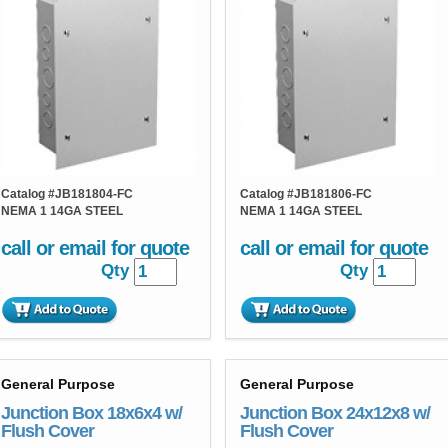
Catalog #
JB181804-FC
Catalog #
JB181806-FC
NEMA 1 14GA STEEL
NEMA 1 14GA STEEL
call or email for quote
call or email for quote
Qty
Qty
General Purpose
General Purpose
Junction Box 18x6x4 w/
Junction Box 24x12x8 w/
Flush Cover
Flush Cover