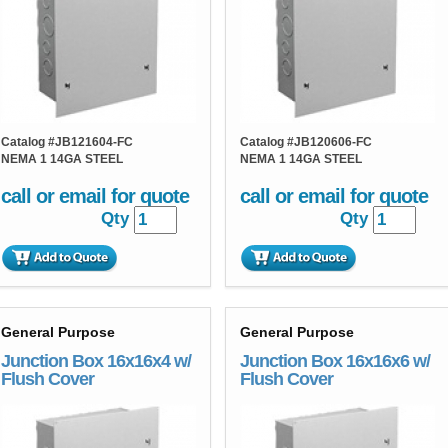
Catalog #
JB121604-FC
Catalog #
JB120606-FC
NEMA 1 14GA STEEL
NEMA 1 14GA STEEL
call or email for quote
call or email for quote
Qty
Qty
General Purpose
General Purpose
Junction Box 16x16x4 w/
Junction Box 16x16x6 w/
Flush Cover
Flush Cover