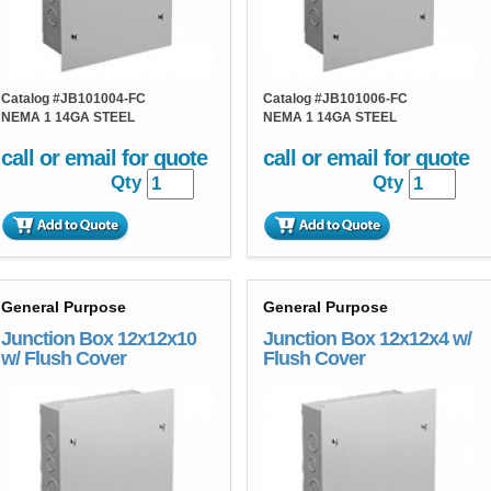
Catalog #
JB101004-FC
Catalog #
JB101006-FC
NEMA 1 14GA STEEL
NEMA 1 14GA STEEL
call or email for quote
call or email for quote
Qty
Qty
General Purpose
General Purpose
Junction Box 12x12x10
Junction Box 12x12x4 w/
w/ Flush Cover
Flush Cover