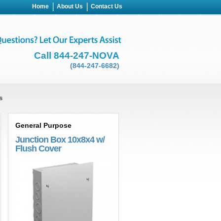
Home
About Us
Contact Us
Call 844-247-NOVA
(844-247-6682)
s
General Purpose
Junction Box 10x8x4 w/
Flush Cover