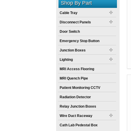
Shop By Part
Cable Tray
Disconnect Panels
Door Switch
Emergency Stop Button
Junction Boxes
Lighting
MRI Access Flooring
MRI Quench Pipe
Patient Monitoring CCTV
Radiation Detector
Relay Junction Boxes
Wire Duct Raceway
Cath Lab Pedestal Box