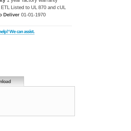
ty
1 year factory warranty
ETL Listed to UL 870 and cUL
o Deliver
01-01-1970