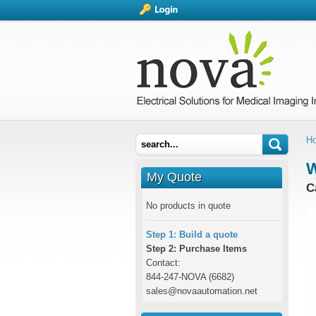
H
W
My Quote
C
No products in quote
Step 1: Build a quote
Step 2: Purchase Items
Contact:
844-247-NOVA (6682)
sales@novaautomation.net