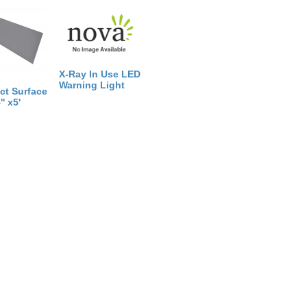
X-Ray In Use LED
Warning Light
ct Surface
' x5'