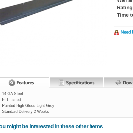
Warran
Rating
Time t
14 GA Steel
ETL Listed
Painted High Gloss Light Grey
Standard Delivery 2 Weeks
Width:
ou might be interested in these other items
Height:
2
inch