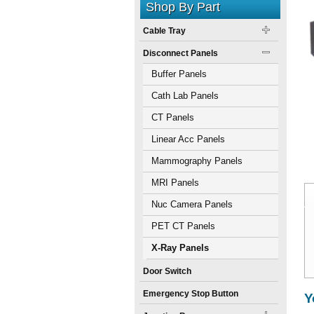
Shop By Part
Cable Tray
Disconnect Panels
Buffer Panels
Cath Lab Panels
CT Panels
Linear Acc Panels
Mammography Panels
MRI Panels
Nuc Camera Panels
PET CT Panels
X-Ray Panels
Door Switch
Emergency Stop Button
Y