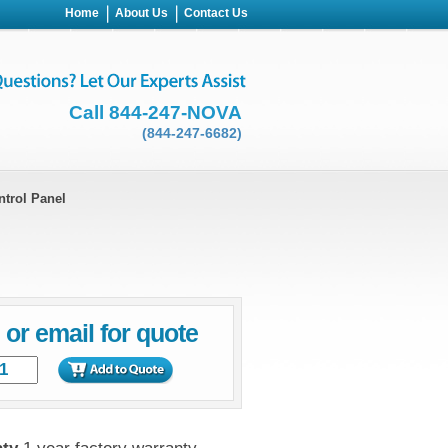
Home
About Us
Contact Us
Call 844-247-NOVA
(844-247-6682)
ntrol Panel
l or email for quote