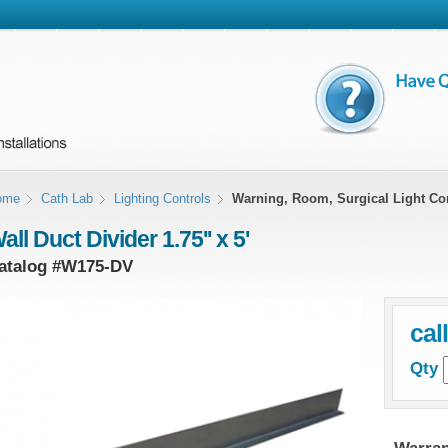
ome
Cath Lab
Lighting Controls
Warning, Room, Surgical Light Co
all Duct Divider 1.75'' x 5'
atalog #
W175-DV
cal
Qty