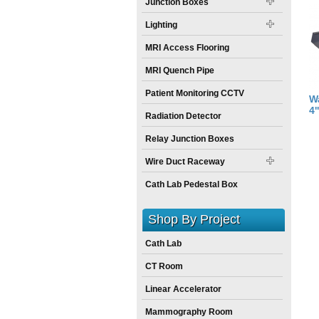
Junction Boxes
Lighting
MRI Access Flooring
MRI Quench Pipe
Patient Monitoring CCTV
W
4'
Radiation Detector
Relay Junction Boxes
Wire Duct Raceway
Cath Lab Pedestal Box
Shop By Project
Cath Lab
CT Room
Linear Accelerator
Mammography Room