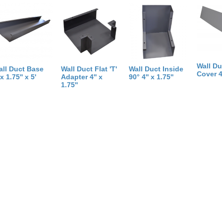
Weight:
5
pounds
Size:
60
inch
X
0
inch
X
2
inch
Wall Du
all Duct Base
Wall Duct Flat 'T'
Wall Duct Inside
Cover 4'
'x 1.75'' x 5'
Adapter 4'' x
90° 4'' x 1.75''
1.75''