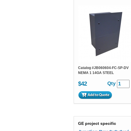
Catalog #
JB060604-FC-SP-DV
NEMA 1 14GA STEEL
$42
Qty
GE project specific