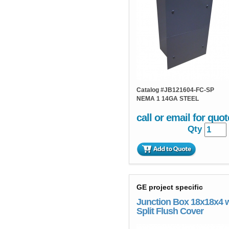
Catalog #
JB121604-FC-SP
NEMA 1 14GA STEEL
call or email for quot
Qty
GE project specific
Junction Box 18x18x4 
Split Flush Cover