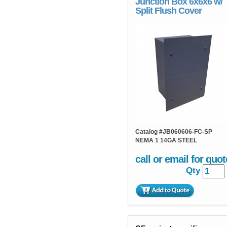
Junction Box 6x6x6 w/
Split Flush Cover
Catalog #
JB060606-FC-SP
NEMA 1 14GA STEEL
call or email for quot
Qty