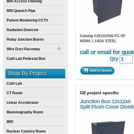
MRI Access Flooring
MRI Quench Pipe
Patient Monitoring CCTV
Radiation Detector
Catalog #
JB101006-FC-SP
Relay Junction Boxes
NEMA 1 14GA STEEL
Wire Duct Raceway
call or email for quot
Qty
Cath Lab Pedestal Box
Shop By Project
Cath Lab
GE project specific
CT Room
Junction Box 12x12x6
Linear Accelerator
Split Flush Cover Divid
Mammography Room
MRI
Nuclear Camera Room