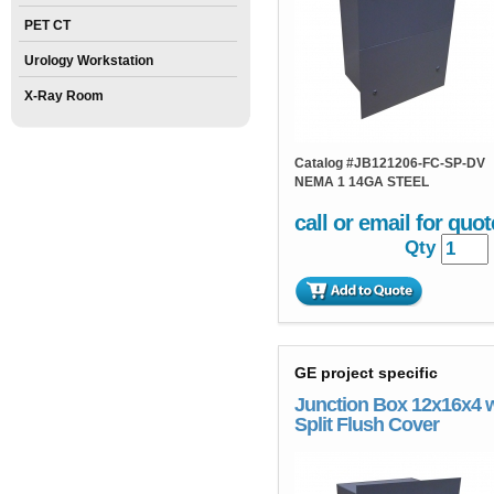
PET CT
Urology Workstation
X-Ray Room
Catalog #
JB121206-FC-SP-DV
NEMA 1 14GA STEEL
call or email for quot
Qty
GE project specific
Junction Box 12x16x4 
Split Flush Cover