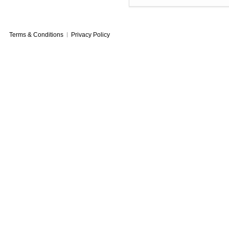
Terms & Conditions
Privacy Policy