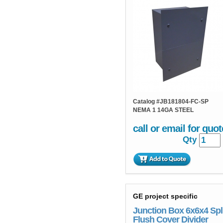
Catalog #
JB181804-FC-SP
NEMA 1 14GA STEEL
call or email for quot
Qty
GE project specific
Junction Box 6x6x4 Spl
Flush Cover Divider