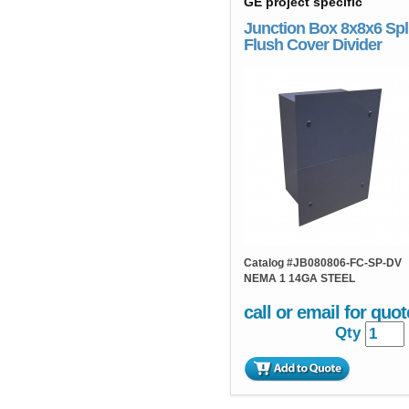
GE project specific
Junction Box 8x8x6 Spl
Flush Cover Divider
Catalog #
JB080806-FC-SP-DV
NEMA 1 14GA STEEL
call or email for quot
Qty