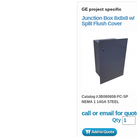
GE project specific
Junction Box 8x8x8 w/
Split Flush Cover
Catalog #
JB080808-FC-SP
NEMA 1 14GA STEEL
call or email for quot
Qty