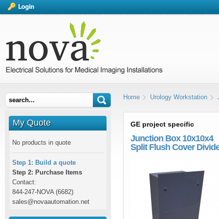
Home
Urology Workstation
My Quote
GE project specific
Junction Box 10x10x4
No products in quote
Split Flush Cover Divid
Step 1: Build a quote
Step 2: Purchase Items
Contact:
844-247-NOVA (6682)
sales@novaautomation.net