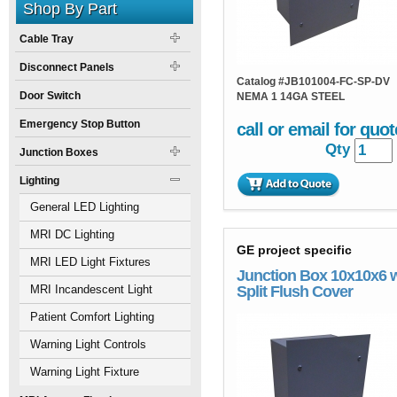
Shop By Part
Cable Tray
Disconnect Panels
Catalog #
JB101004-FC-SP-DV
Door Switch
NEMA 1 14GA STEEL
Emergency Stop Button
call or email for quot
Qty
Junction Boxes
Lighting
General LED Lighting
MRI DC Lighting
GE project specific
MRI LED Light Fixtures
Junction Box 10x10x6 
MRI Incandescent Light
Split Flush Cover
Fixtures
Patient Comfort Lighting
Warning Light Controls
Warning Light Fixture