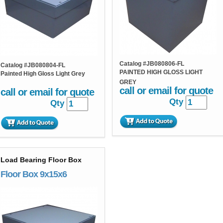
Catalog #
JB080806-FL
Catalog #
JB080804-FL
PAINTED HIGH GLOSS LIGHT
Painted High Gloss Light Grey
GREY
call or email for quote
call or email for quote
Qty
Qty
Load Bearing Floor Box
Floor Box 9x15x6