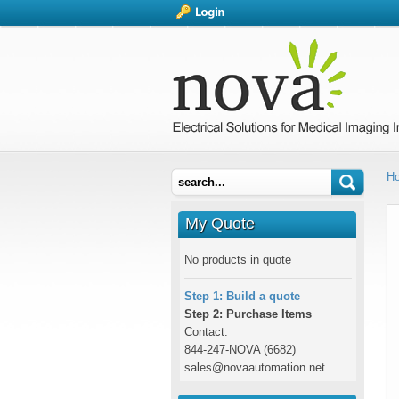
H
My Quote
No products in quote
Step 1: Build a quote
Step 2: Purchase Items
Contact:
844-247-NOVA (6682)
sales@novaautomation.net