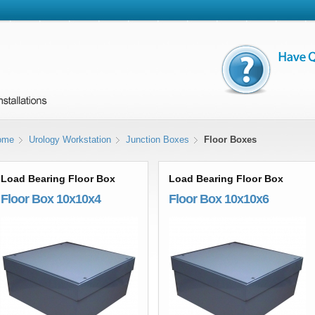
ome
Urology Workstation
Junction Boxes
Floor Boxes
Load Bearing Floor Box
Load Bearing Floor Box
Floor Box 10x10x4
Floor Box 10x10x6