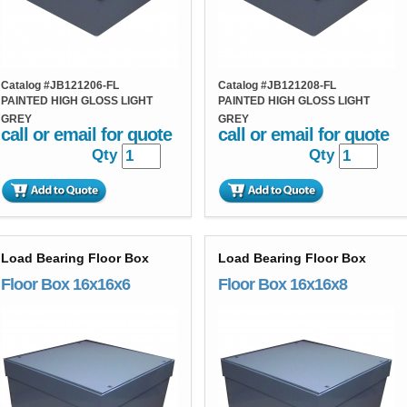
Catalog #
JB121206-FL
Catalog #
JB121208-FL
PAINTED HIGH GLOSS LIGHT
PAINTED HIGH GLOSS LIGHT
GREY
GREY
call or email for quote
call or email for quote
Qty
Qty
Load Bearing Floor Box
Load Bearing Floor Box
Floor Box 16x16x6
Floor Box 16x16x8