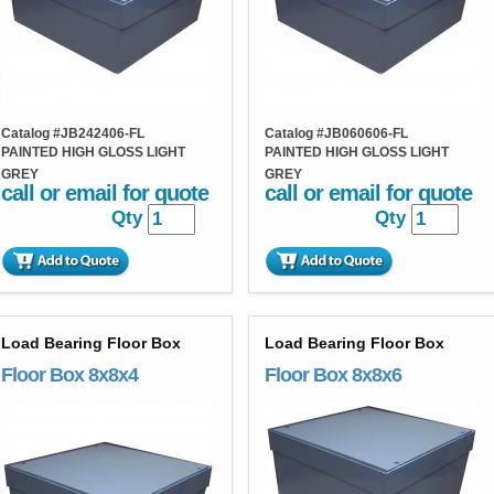
Catalog #
JB242406-FL
Catalog #
JB060606-FL
PAINTED HIGH GLOSS LIGHT
PAINTED HIGH GLOSS LIGHT
GREY
GREY
call or email for quote
call or email for quote
Qty
Qty
Load Bearing Floor Box
Load Bearing Floor Box
Floor Box 8x8x4
Floor Box 8x8x6