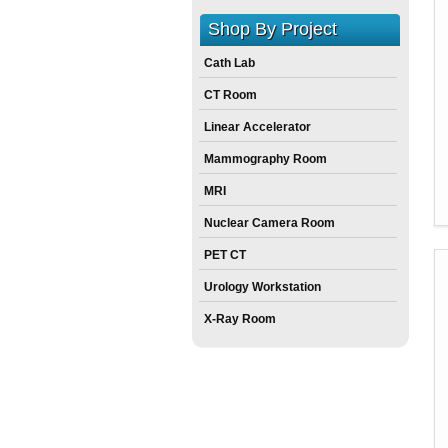
Shop By Project
Cath Lab
CT Room
Linear Accelerator
Mammography Room
MRI
Nuclear Camera Room
PET CT
Urology Workstation
X-Ray Room