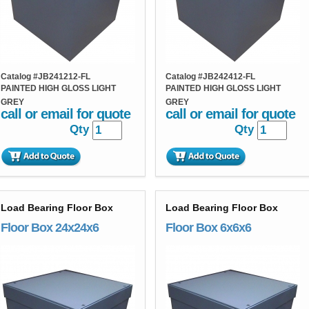
Catalog #
JB241212-FL
Catalog #
JB242412-FL
PAINTED HIGH GLOSS LIGHT
PAINTED HIGH GLOSS LIGHT
GREY
GREY
call or email for quote
call or email for quote
Qty
Qty
Load Bearing Floor Box
Load Bearing Floor Box
Floor Box 24x24x6
Floor Box 6x6x6