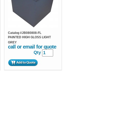
Catalog #
JB080808-FL
PAINTED HIGH GLOSS LIGHT
GREY
call or email for quote
Qty