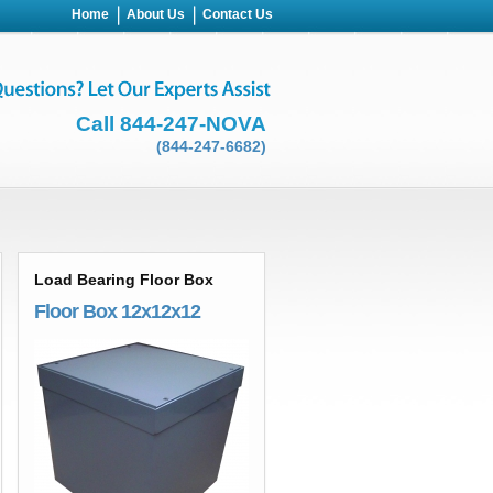
Home
About Us
Contact Us
Call 844-247-NOVA
(844-247-6682)
Load Bearing Floor Box
Floor Box 12x12x12