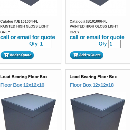
Catalog #
JB101004-FL
Catalog #
JB101006-FL
PAINTED HIGH GLOSS LIGHT
PAINTED HIGH GLOSS LIGHT
GREY
GREY
call or email for quote
call or email for quote
Qty
Qty
Load Bearing Floor Box
Load Bearing Floor Box
Floor Box 12x12x16
Floor Box 12x12x18