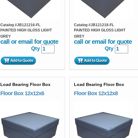
Catalog #
JB121216-FL
Catalog #
JB121218-FL
PAINTED HIGH GLOSS LIGHT
PAINTED HIGH GLOSS LIGHT
GREY
GREY
call or email for quote
call or email for quote
Qty
Qty
Load Bearing Floor Box
Load Bearing Floor Box
Floor Box 12x12x6
Floor Box 12x12x8