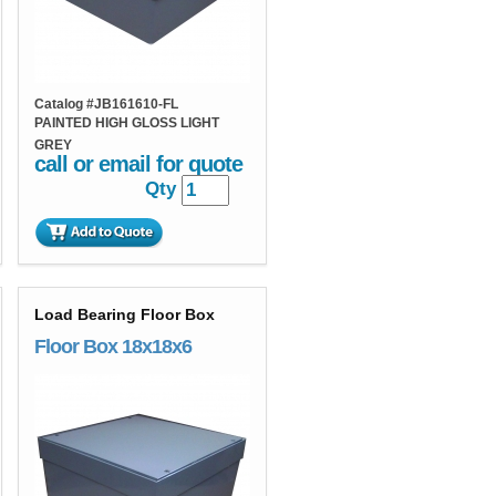
Catalog #
JB161610-FL
PAINTED HIGH GLOSS LIGHT
GREY
call or email for quote
Qty
Load Bearing Floor Box
Floor Box 18x18x6