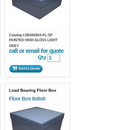
Catalog #
JB080804-FL-SP
PAINTED HIGH GLOSS LIGHT
GREY
call or email for quote
Qty
Load Bearing Floor Box
Floor Box 8x8x8