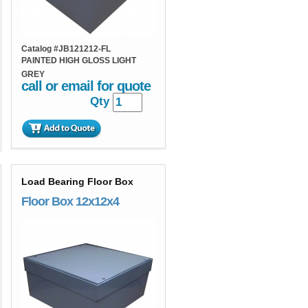
Catalog #
JB121212-FL
PAINTED HIGH GLOSS LIGHT
GREY
call or email for quote
Qty
Load Bearing Floor Box
Floor Box 12x12x4