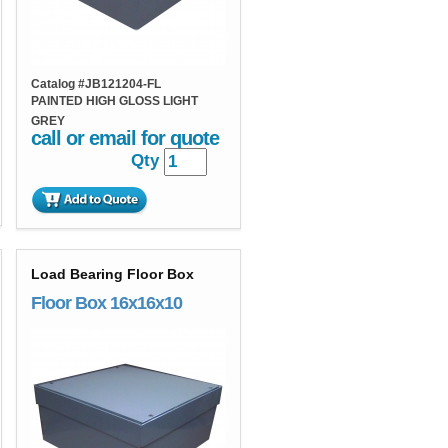
Catalog #
JB121204-FL
PAINTED HIGH GLOSS LIGHT
GREY
call or email for quote
Qty
Load Bearing Floor Box
Floor Box 16x16x10