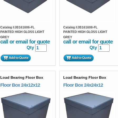
Catalog #
JB161606-FL
Catalog #
JB161608-FL
PAINTED HIGH GLOSS LIGHT
PAINTED HIGH GLOSS LIGHT
GREY
GREY
call or email for quote
call or email for quote
Qty
Qty
Load Bearing Floor Box
Load Bearing Floor Box
Floor Box 24x12x12
Floor Box 24x24x12