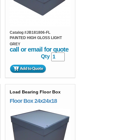
Catalog #
JB181806-FL
PAINTED HIGH GLOSS LIGHT
GREY
call or email for quote
Qty
Load Bearing Floor Box
Floor Box 24x24x18