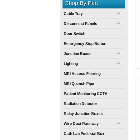
Shop By Part
Cable Tray
Disconnect Panels
Door Switch
Emergency Stop Button
Junction Boxes
Lighting
MRI Access Flooring
MRI Quench Pipe
Patient Monitoring CCTV
Radiation Detector
Relay Junction Boxes
Wire Duct Raceway
Cath Lab Pedestal Box