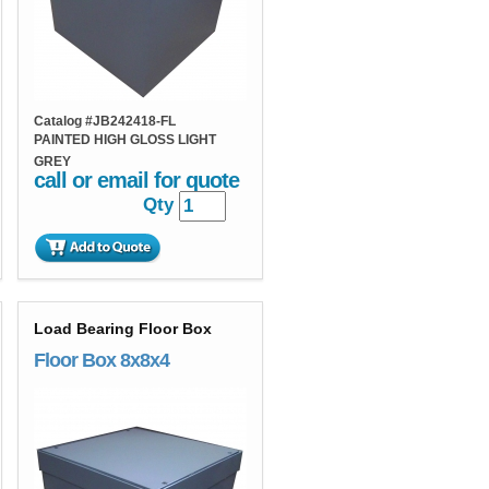
Catalog #
JB242418-FL
PAINTED HIGH GLOSS LIGHT
GREY
call or email for quote
Qty
Load Bearing Floor Box
Floor Box 8x8x4