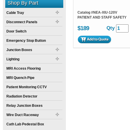
Shop By Part
Catalog #
NEA-XIU-120V
Cable Tray
PATIENT AND STAFF SAFETY
Disconnect Panels
$189
Qty
Door Switch
Emergency Stop Button
Junction Boxes
Lighting
MRI Access Flooring
MRI Quench Pipe
Patient Monitoring CCTV
Radiation Detector
Relay Junction Boxes
Wire Duct Raceway
Cath Lab Pedestal Box