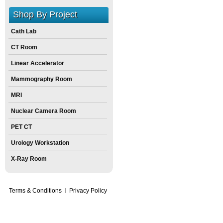
Shop By Project
Cath Lab
CT Room
Linear Accelerator
Mammography Room
MRI
Nuclear Camera Room
PET CT
Urology Workstation
X-Ray Room
Terms & Conditions
Privacy Policy