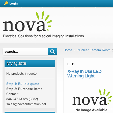
Home
Nuclear Camera Room
My Quote
LED
X-Ray In Use LED
No products in quote
Warning Light
Step 1: Build a quote
Step 2: Purchase Items
Contact:
844-247-NOVA (6682)
sales@novaautomation.net