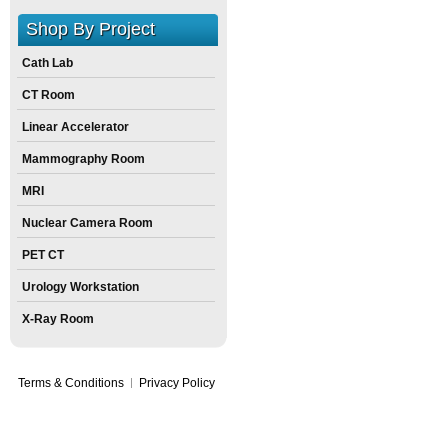
Shop By Project
Cath Lab
CT Room
Linear Accelerator
Mammography Room
MRI
Nuclear Camera Room
PET CT
Urology Workstation
X-Ray Room
Terms & Conditions
Privacy Policy