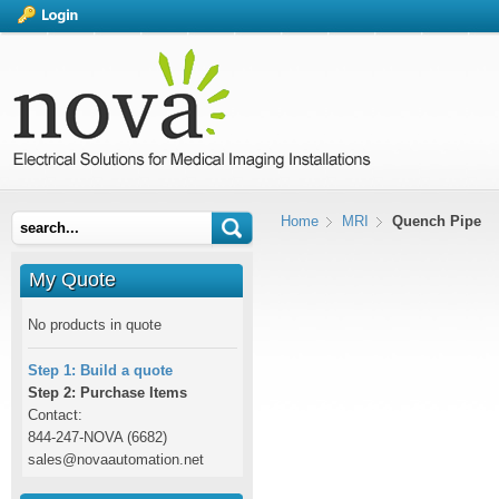
Home
MRI
Quench Pipe
My Quote
No products in quote
Step 1: Build a quote
Step 2: Purchase Items
Contact:
844-247-NOVA (6682)
sales@novaautomation.net