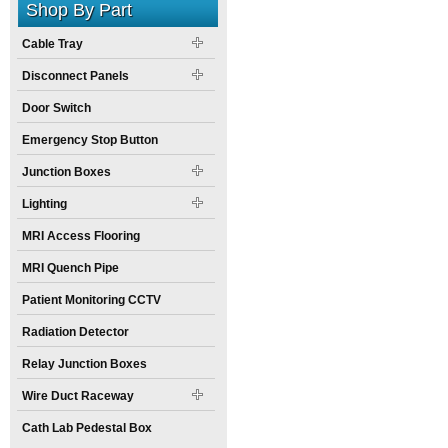
Shop By Part
Cable Tray
Disconnect Panels
Door Switch
Emergency Stop Button
Junction Boxes
Lighting
MRI Access Flooring
MRI Quench Pipe
Patient Monitoring CCTV
Radiation Detector
Relay Junction Boxes
Wire Duct Raceway
Cath Lab Pedestal Box