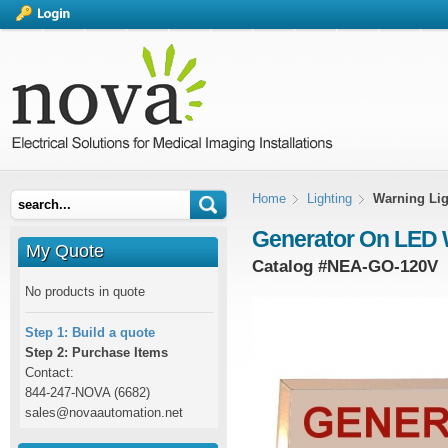
Home
Lighting
Warning Lig
Generator On LED 
My Quote
Catalog #
NEA-GO-120V
No products in quote
Step 1: Build a quote
Step 2: Purchase Items
Contact:
844-247-NOVA (6682)
sales@novaautomation.net