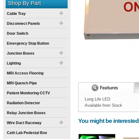
Shop By Part
Cable Tray
Disconnect Panels
Door Switch
Emergency Stop Button
Junction Boxes
Lighting
MRI Access Flooring
MRI Quench Pipe
Patient Monitoring CCTV
Long Life LED
Radiation Detector
Available from Stock
Width:
Spec Sheet:
12
inch
Xray in use light
Relay Junction Boxes
You might be interested
Height:
8
inch
Wire Duct Raceway
Weight:
3
pounds
Cath Lab Pedestal Box