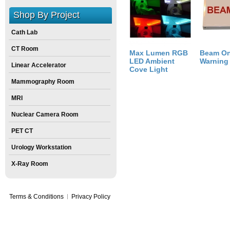
Size:
2
inch
X
12
inch
X
8
inch
Shop By Project
Cath Lab
CT Room
Max Lumen RGB
Beam O
LED Ambient
Warning
Linear Accelerator
Cove Light
Mammography Room
MRI
Nuclear Camera Room
PET CT
Urology Workstation
X-Ray Room
Terms & Conditions
Privacy Policy