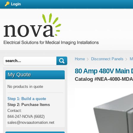
Home
Disconnect Panels
M
80 Amp 480V Main 
My Quote
Catalog #
NEA-4080-MDA
No products in quote
Step 1: Build a quote
Step 2: Purchase Items
Contact:
844-247-NOVA (6682)
sales@novaautomation.net