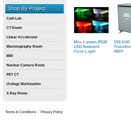
Weight:
30
pounds
Shop By Project
Size:
6
inch
X
16
inch
X
24
inch
Cath Lab
CT Room
Linear Accelerator
Max Lumen RGB
150 kVA
LED Ambient
Transfor
Mammography Room
Cove Light
480Y
MRI
Nuclear Camera Room
PET CT
Urology Workstation
X-Ray Room
Terms & Conditions
Privacy Policy