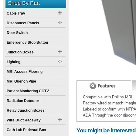
Shop By Part
Cable Tray
Disconnect Panels
Door Switch
Emergency Stop Button
Junction Boxes
Lighting
MRI Access Flooring
MRI Quench Pipe
Patient Monitoring CCTV
Compatible with Philips MRI
Radiation Detector
Factory wired to match imagi
Labeled to conform with NFP
Relay Junction Boxes
ADA Through the door discon
Wire Duct Raceway
Width:
Spec Sheet:
16
inch
NEA-4080-MDA.
You might be interested
Cath Lab Pedestal Box
Height:
24
inch