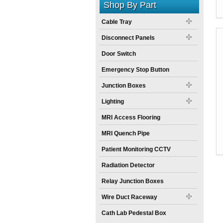
Shop By Part
Cable Tray
Disconnect Panels
Door Switch
Emergency Stop Button
Junction Boxes
Lighting
MRI Access Flooring
MRI Quench Pipe
Patient Monitoring CCTV
Radiation Detector
Relay Junction Boxes
Wire Duct Raceway
Cath Lab Pedestal Box