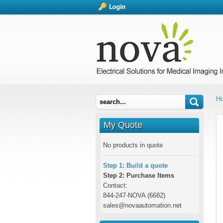
H
My Quote
No products in quote
Step 1: Build a quote
Step 2: Purchase Items
Contact:
844-247-NOVA (6682)
sales@novaautomation.net