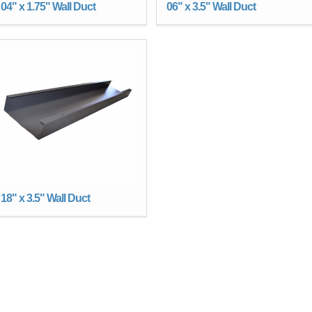
04" x 1.75" Wall Duct
06" x 3.5" Wall Duct
18" x 3.5" Wall Duct