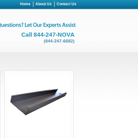
Home
About Us
Contact Us
Call 844-247-NOVA
(844-247-6682)