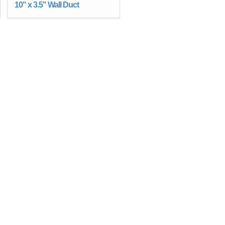
10" x 3.5" Wall Duct