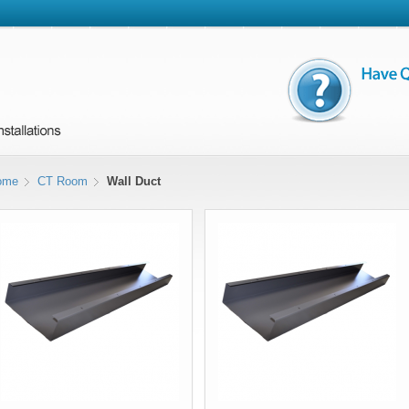
ome
CT Room
Wall Duct