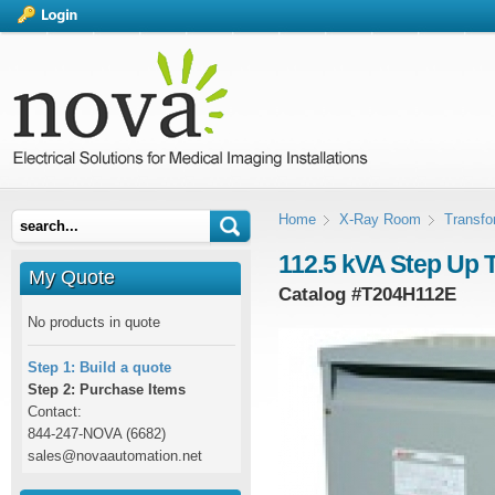
Home
X-Ray Room
Transfo
112.5 kVA Step Up 
My Quote
Catalog #
T204H112E
No products in quote
Step 1: Build a quote
Step 2: Purchase Items
Contact:
844-247-NOVA (6682)
sales@novaautomation.net