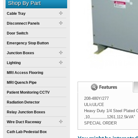
Shop By Part
Cable Tray
Disconnect Panels
Door Switch
Emergency Stop Button
Junction Boxes
Lighting
MRI Access Flooring
MRI Quench Pipe
Patient Monitoring CCTV
208-480Y/277
Radiation Detector
UL/cUL/CE
Heavy Duty 1/4 Steel Plated C
Relay Junction Boxes
,10,,,,,,,,,,,,,,1261,112.5kVA"
Wire Duct Raceway
SPECIAL ORDER
Width:
Spec Sheet:
29
inch
T204H112E.pdf
Cath Lab Pedestal Box