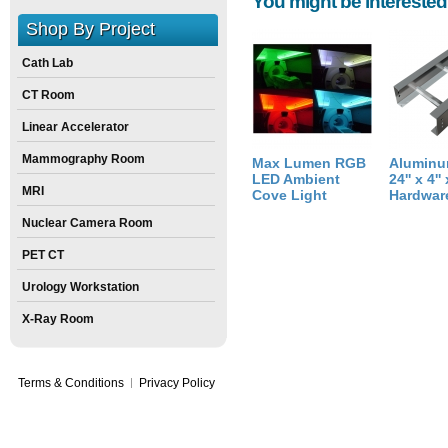
You might be interested
Height:
43
inch
Shop By Project
Weight:
760
pounds
Size:
24
inch
X
29
inch
X
43
inch
Cath Lab
CT Room
Linear Accelerator
Mammography Room
Max Lumen RGB
Aluminu
LED Ambient
24'' x 4''
MRI
Cove Light
Hardwar
Nuclear Camera Room
PET CT
Urology Workstation
X-Ray Room
Terms & Conditions
Privacy Policy