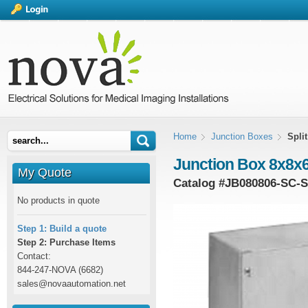
Home
Junction Boxes
Spli
Junction Box 8x8x6 
My Quote
Catalog #
JB080806-SC-
No products in quote
Step 1: Build a quote
Step 2: Purchase Items
Contact:
844-247-NOVA (6682)
sales@novaautomation.net