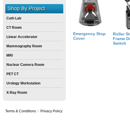
Size:
8
inch
X
8
inch
X
6
inch
Shop By Project
Cath Lab
CT Room
Emergency Stop
Roller St
Linear Accelerator
Cover
Frame D
Switch
Mammography Room
MRI
Nuclear Camera Room
PET CT
Urology Workstation
X-Ray Room
Terms & Conditions
Privacy Policy