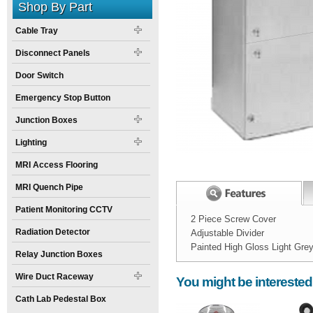
Shop By Part
Cable Tray
Disconnect Panels
Door Switch
Emergency Stop Button
Junction Boxes
Lighting
MRI Access Flooring
MRI Quench Pipe
Patient Monitoring CCTV
2 Piece Screw Cover
Radiation Detector
Adjustable Divider
Painted High Gloss Light Gre
Relay Junction Boxes
Width:
Spec Sheet:
8
inch
Wire Duct Raceway
You might be interested
Height:
6
inch
Cath Lab Pedestal Box
Weight:
15
pounds