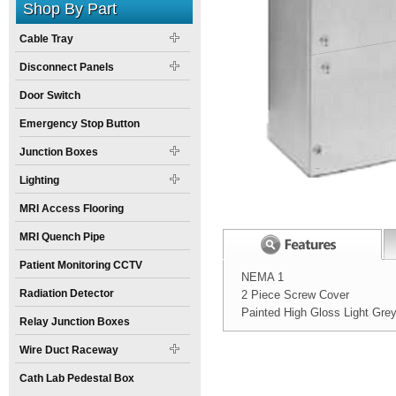
Shop By Part
Cable Tray
Disconnect Panels
Door Switch
Emergency Stop Button
Junction Boxes
Lighting
MRI Access Flooring
MRI Quench Pipe
Patient Monitoring CCTV
NEMA 1
Radiation Detector
2 Piece Screw Cover
Painted High Gloss Light Gre
Relay Junction Boxes
Width:
Spec Sheet:
Wire Duct Raceway
Height:
Cath Lab Pedestal Box
Weight: