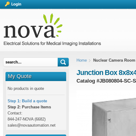
Home
Nuclear Camera Room
Junction Box 8x8x4
My Quote
Catalog #
JB080804-SC-
No products in quote
Step 1: Build a quote
Step 2: Purchase Items
Contact:
844-247-NOVA (6682)
sales@novaautomation.net