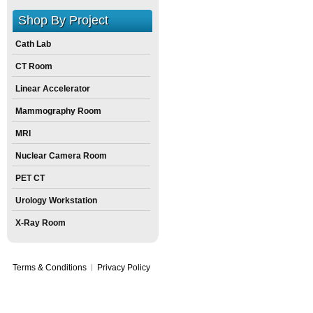
Size:
0
inch
X
0
inch
X
0
inch
Shop By Project
Cath Lab
CT Room
Linear Accelerator
Mammography Room
MRI
Nuclear Camera Room
PET CT
Urology Workstation
X-Ray Room
Terms & Conditions
Privacy Policy