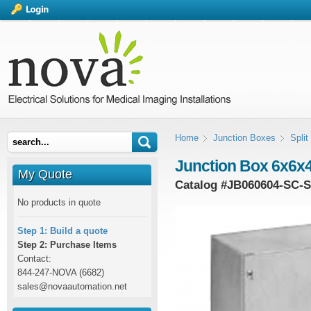
Home
Junction Boxes
Spli
Junction Box 6x6x4
My Quote
Catalog #
JB060604-SC-
No products in quote
Step 1: Build a quote
Step 2: Purchase Items
Contact:
844-247-NOVA (6682)
sales@novaautomation.net