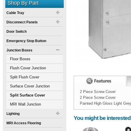
Shop By Part
Cable Tray
Disconnect Panels
Door Switch
Emergency Stop Button
Junction Boxes
Floor Boxes
Flush Cover Junction
Boxes
Split Flush Cover
Junction Boxes
Surface Cover Junction
2 Piece Screw Cover
Boxes
Split Surface Cover
2 Piece Screw Cover
Painted High Gloss Light Gre
Junction Boxes
MRI Wall Junction
Width:
Spec Sheet:
6
inch
Boxes
Lighting
You might be interested
Height:
4
inch
MRI Access Flooring
Weight:
15
pounds