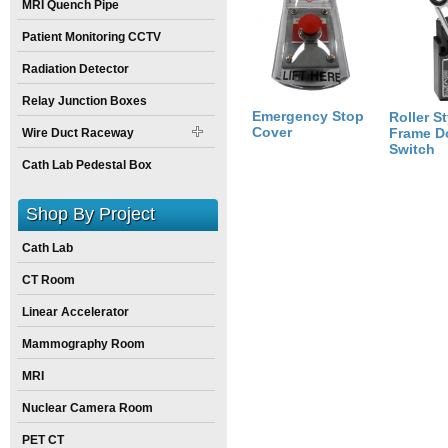
MRI Quench Pipe
Size:
6
inch
X
6
inch
X
4
inch
Patient Monitoring CCTV
Radiation Detector
Relay Junction Boxes
Emergency Stop
Roller St
Cover
Frame D
Wire Duct Raceway
Switch
Cath Lab Pedestal Box
Shop By Project
Cath Lab
CT Room
Linear Accelerator
Mammography Room
MRI
Nuclear Camera Room
PET CT