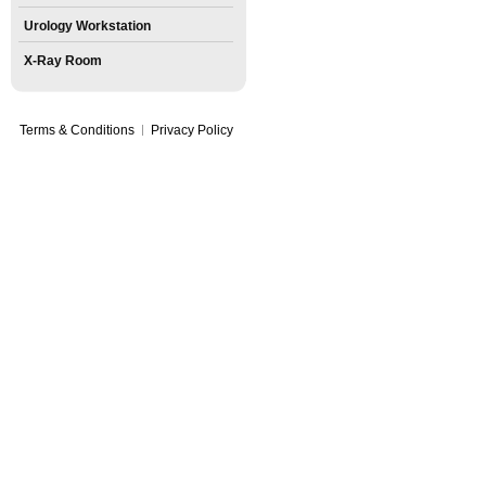
Urology Workstation
X-Ray Room
Terms & Conditions
Privacy Policy