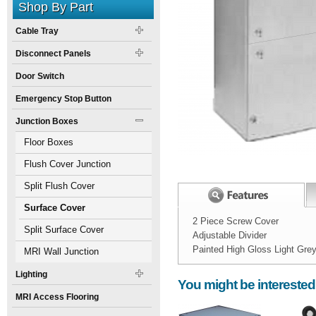
Shop By Part
Cable Tray
Disconnect Panels
Door Switch
Emergency Stop Button
Junction Boxes
Floor Boxes
Flush Cover Junction
Boxes
Split Flush Cover
Junction Boxes
Surface Cover
2 Piece Screw Cover
Junction Boxes
Split Surface Cover
Adjustable Divider
Painted High Gloss Light Gre
Junction Boxes
MRI Wall Junction
Width:
Spec Sheet:
Boxes
Lighting
You might be interested
Height:
12
inch
MRI Access Flooring
Weight:
25
pounds