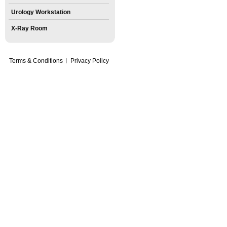
Urology Workstation
X-Ray Room
Terms & Conditions
Privacy Policy