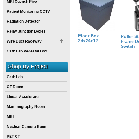
MRI Quench Pipe
Size:
24
inch
X
0
inch
X
12
inch
Patient Monitoring CCTV
Radiation Detector
Relay Junction Boxes
Floor Box
Roller St
24x24x12
Frame D
Wire Duct Raceway
Switch
Cath Lab Pedestal Box
Shop By Project
Cath Lab
CT Room
Linear Accelerator
Mammography Room
MRI
Nuclear Camera Room
PET CT