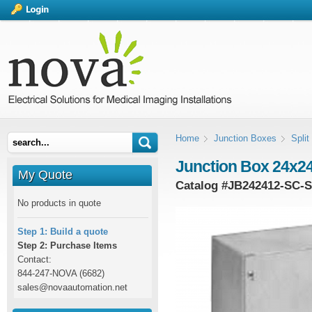
Home
Junction Boxes
Spli
Junction Box 24x24
My Quote
Catalog #
JB242412-SC-
No products in quote
Step 1: Build a quote
Step 2: Purchase Items
Contact:
844-247-NOVA (6682)
sales@novaautomation.net