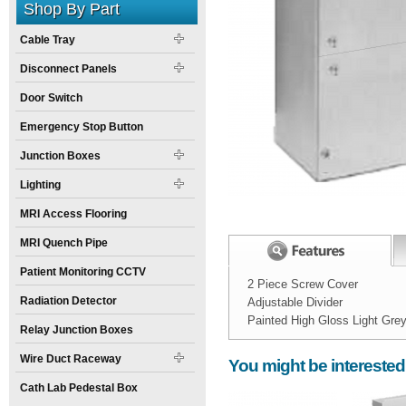
Shop By Part
Cable Tray
Disconnect Panels
Door Switch
Emergency Stop Button
Junction Boxes
Lighting
MRI Access Flooring
MRI Quench Pipe
Patient Monitoring CCTV
2 Piece Screw Cover
Radiation Detector
Adjustable Divider
Painted High Gloss Light Gre
Relay Junction Boxes
Width:
Spec Sheet:
12
inch
Wire Duct Raceway
You might be interested
Height:
4
inch
Cath Lab Pedestal Box
Weight:
20
pounds