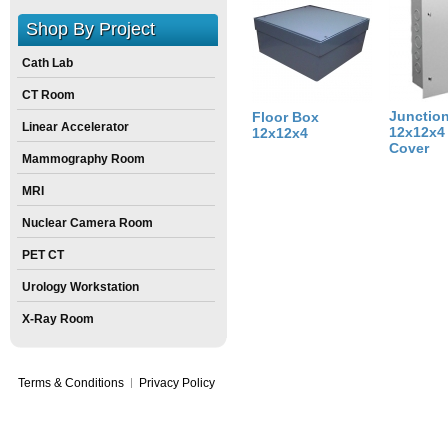
Size:
12
inch
X
12
inch
X
4
inch
Shop By Project
Cath Lab
CT Room
Junctio
Floor Box
Linear Accelerator
12x12x4 
12x12x4
Cover
Mammography Room
MRI
Nuclear Camera Room
PET CT
Urology Workstation
X-Ray Room
Terms & Conditions
Privacy Policy