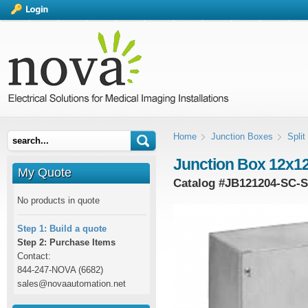
Home
Junction Boxes
Spli
Junction Box 12x12
My Quote
Catalog #
JB121204-SC-
No products in quote
Step 1: Build a quote
Step 2: Purchase Items
Contact:
844-247-NOVA (6682)
sales@novaautomation.net