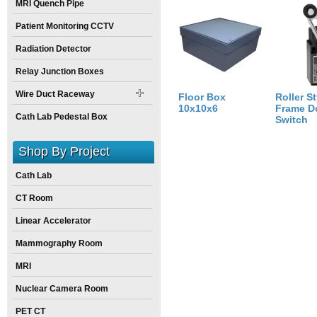
MRI Quench Pipe
Weight:
15
pounds
Size:
10
inch
X
10
inch
X
6
inch
Patient Monitoring CCTV
Radiation Detector
Relay Junction Boxes
Wire Duct Raceway
Floor Box
Roller St
10x10x6
Frame D
Cath Lab Pedestal Box
Switch
Shop By Project
Cath Lab
CT Room
Linear Accelerator
Mammography Room
MRI
Nuclear Camera Room
PET CT