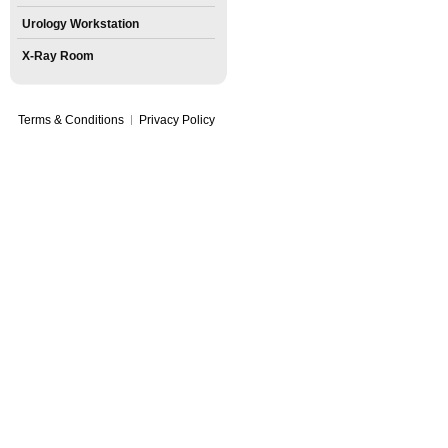
Urology Workstation
X-Ray Room
Terms & Conditions
Privacy Policy