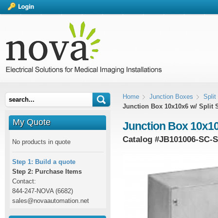
Home
Junction Boxes
Spli
Junction Box 10x10x6 w/ Split 
My Quote
Junction Box 10x10
Catalog #
JB101006-SC-
No products in quote
Step 1: Build a quote
Step 2: Purchase Items
Contact:
844-247-NOVA (6682)
sales@novaautomation.net