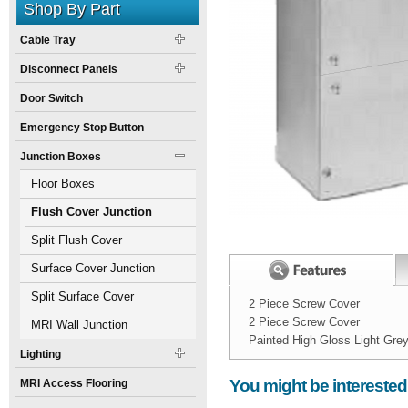
Shop By Part
Cable Tray
Disconnect Panels
Door Switch
Emergency Stop Button
Junction Boxes
Floor Boxes
Flush Cover Junction
Boxes
Split Flush Cover
Junction Boxes
Surface Cover Junction
Boxes
Split Surface Cover
2 Piece Screw Cover
2 Piece Screw Cover
Junction Boxes
MRI Wall Junction
Painted High Gloss Light Gre
Boxes
Lighting
Width:
Spec Sheet:
10
inch
You might be interested
MRI Access Flooring
Height:
6
inch