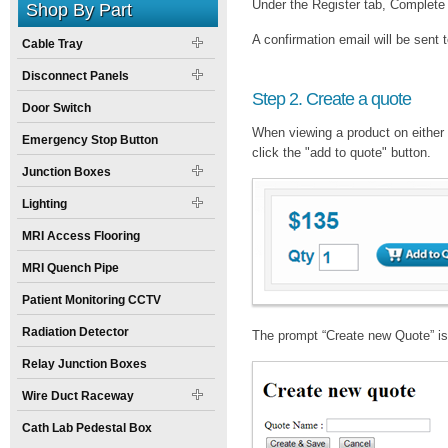
Under the Register tab, Complete 
Shop By Part
A confirmation email will be sent t
Cable Tray
Disconnect Panels
Step 2. Create a quote
Door Switch
When viewing a product on either 
Emergency Stop Button
click the "add to quote" button.
Junction Boxes
Lighting
MRI Access Flooring
MRI Quench Pipe
Patient Monitoring CCTV
Radiation Detector
The prompt “Create new Quote” is 
Relay Junction Boxes
Wire Duct Raceway
Cath Lab Pedestal Box