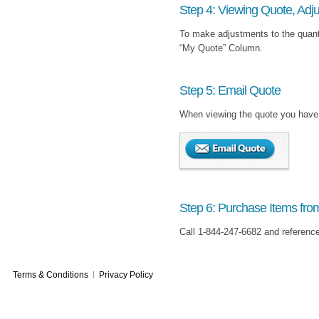
Step 4: Viewing Quote, Adju
To make adjustments to the quanti
“My Quote” Column.
Step 5: Email Quote
When viewing the quote you have c
Step 6: Purchase Items fro
Call 1-844-247-6682 and referenc
Terms & Conditions
Privacy Policy