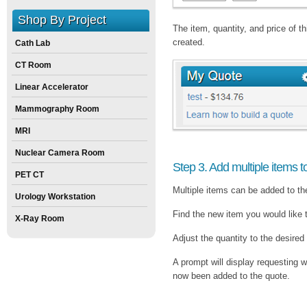
Shop By Project
The item, quantity, and price of 
created.
Cath Lab
CT Room
Linear Accelerator
Mammography Room
MRI
Nuclear Camera Room
Step 3. Add multiple items t
PET CT
Multiple items can be added to th
Urology Workstation
Find the new item you would like 
X-Ray Room
Adjust the quantity to the desired
A prompt will display requesting w
now been added to the quote.