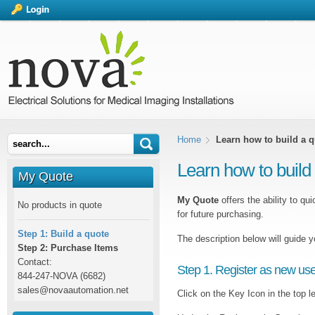
Home
Learn how to build a 
Learn how to build
My Quote
My Quote
offers the ability to qu
No products in quote
for future purchasing.
Step 1: Build a quote
The description below will guide 
Step 2: Purchase Items
Contact:
Step 1. Register as new use
844-247-NOVA (6682)
sales@novaautomation.net
Click on the Key Icon in the top le